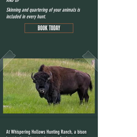
Skinning and quartering of your animals is
included in every hunt.
BOOK TODAY
At Whispering Hollows Hunting Ranch, a bison