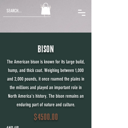
BISON
The American bison is known for its large build,
hump, and thick coat. Weighing between 1,000
and 2,000 pounds, it once roamed the plains in
the millions and played an important role in
North America's history. The bison remains an
enduring part of nature and culture.
$4500.00
AND UP