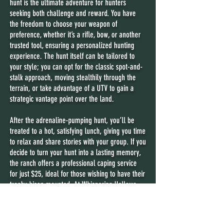
hunt is the ultimate adventure for hunters
seeking both challenge and reward. You have
the freedom to choose your weapon of
preference, whether it’s a rifle, bow, or another
trusted tool, ensuring a personalized hunting
experience. The hunt itself can be tailored to
your style; you can opt for the classic spot-and-
stalk approach, moving stealthily through the
terrain, or take advantage of a UTV to gain a
strategic vantage point over the land.
After the adrenaline-pumping hunt, you’ll be
treated to a hot, satisfying lunch, giving you time
to relax and share stories with your group. If you
decide to turn your hunt into a lasting memory,
the ranch offers a professional caping service
for just $25, ideal for those wishing to have their
trophy bison mounted. At Whispering Hollows,
every detail is designed to ensure an
extraordinary hunting experience that blends
thrill, skill, and lasting camaraderie.